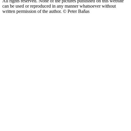
All rights reserved. None of the pictures published on this website
can be used or reproduced in any manner whatsoever without
written permission of the author.
© Peter Baňas