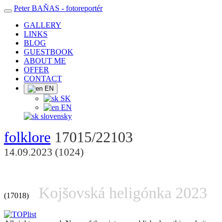
Peter BAŇAS
- fotoreportér
GALLERY
LINKS
BLOG
GUESTBOOK
ABOUT ME
OFFER
CONTACT
EN
SK
EN
slovensky
folklore
17015/22103
14.09.2023 (1024)
Kojšovská heligónka 2023
(17018)